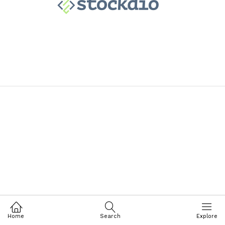
Home
Search
Explore