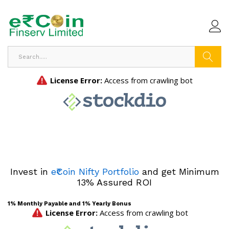
Search
Invest in
e₹Coin Nifty Portfolio
and get Minimum
13% Assured ROI
1% Monthly Payable and 1% Yearly Bonus