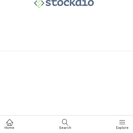
Home
Search
Explore