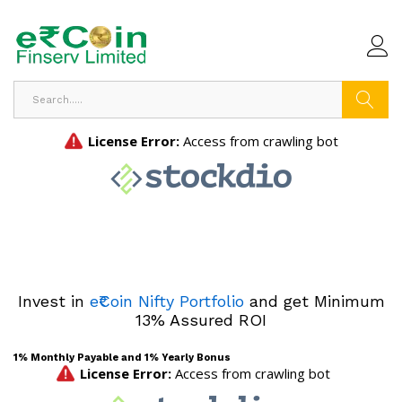
Search
Invest in
e₹Coin Nifty Portfolio
and get Minimum
13% Assured ROI
1% Monthly Payable and 1% Yearly Bonus