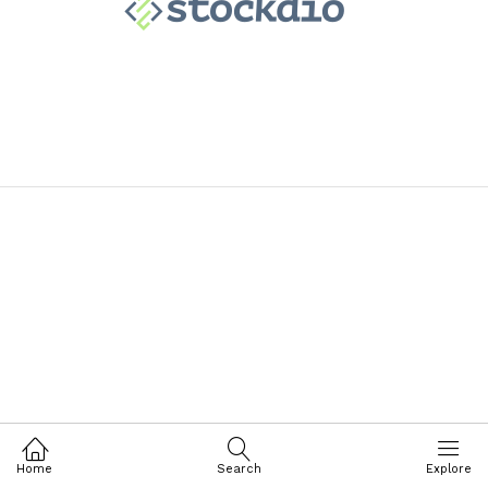
Home
Search
Explore