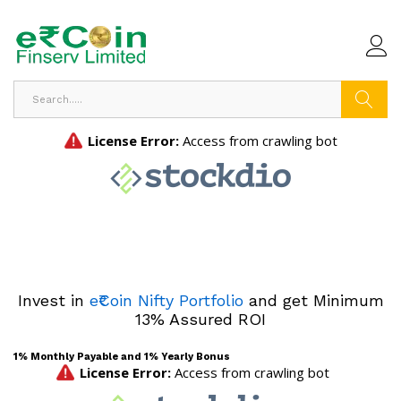
Search
Invest in
e₹Coin Nifty Portfolio
and get Minimum
13% Assured ROI
1% Monthly Payable and 1% Yearly Bonus