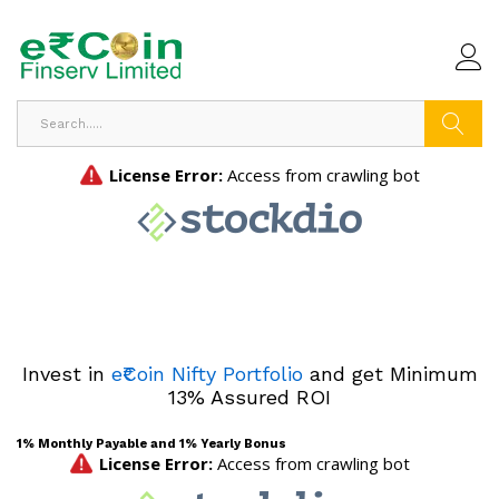
Search
Invest in
e₹Coin Nifty Portfolio
and get Minimum
13% Assured ROI
1% Monthly Payable and 1% Yearly Bonus