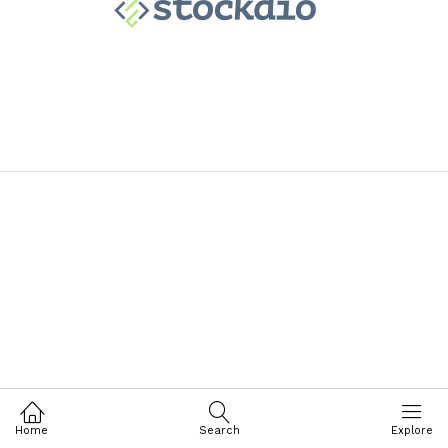
Home
Search
Explore