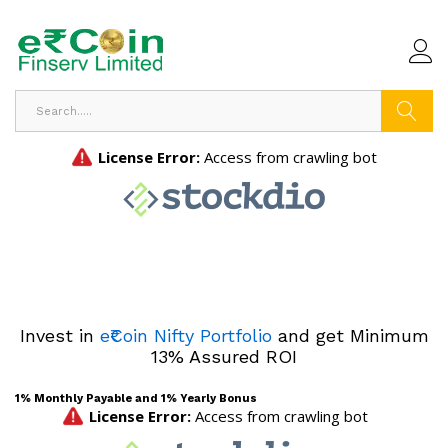
Search
Invest in
e₹Coin Nifty Portfolio
and get Minimum
13% Assured ROI
1% Monthly Payable and 1% Yearly Bonus