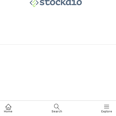
Home
Search
Explore