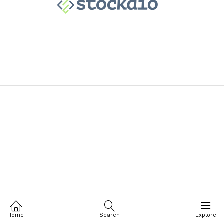
Home
Search
Explore