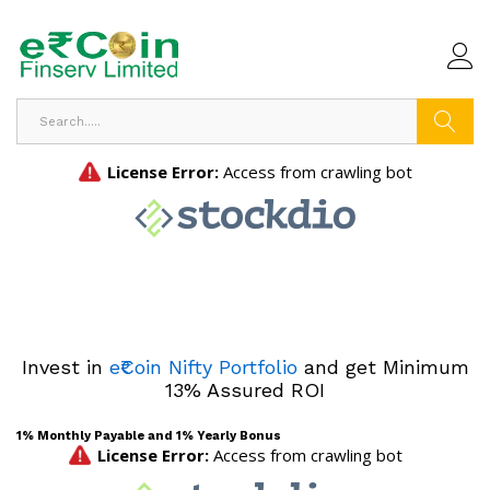
Search
Invest in
e₹Coin Nifty Portfolio
and get Minimum
13% Assured ROI
1% Monthly Payable and 1% Yearly Bonus