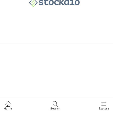
Home
Search
Explore