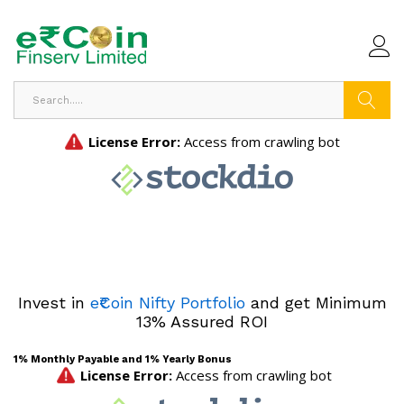
Search
Invest in
e₹Coin Nifty Portfolio
and get Minimum
13% Assured ROI
1% Monthly Payable and 1% Yearly Bonus