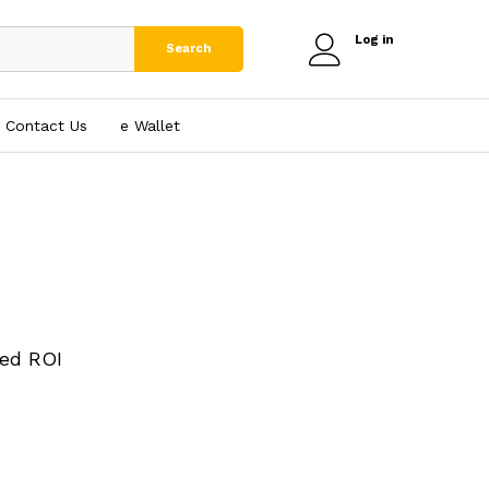
Log in
Search
Contact Us
e₹ Wallet
ed ROI