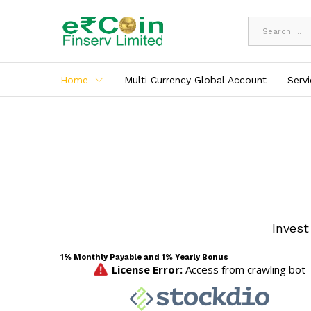
All
Home
Multi Currency Global Account
Serv
Invest
1% Monthly Payable and 1% Yearly Bonus