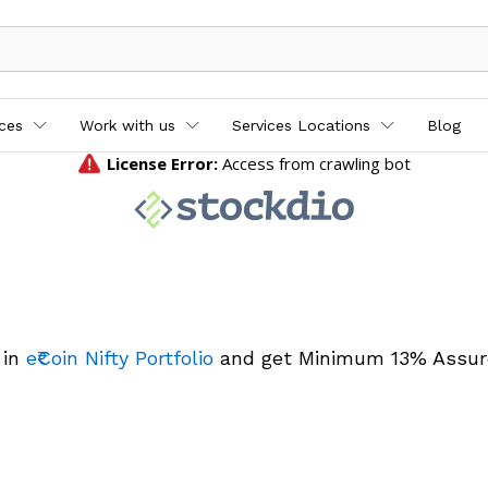
ices
Work with us
Services Locations
Blog
 in
e₹Coin Nifty Portfolio
and get Minimum 13% Assur