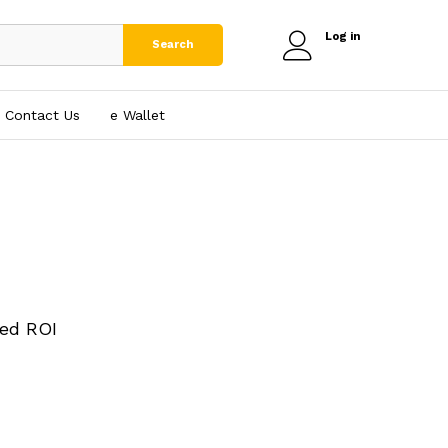
Log in
Search
Contact Us
e₹ Wallet
ed ROI