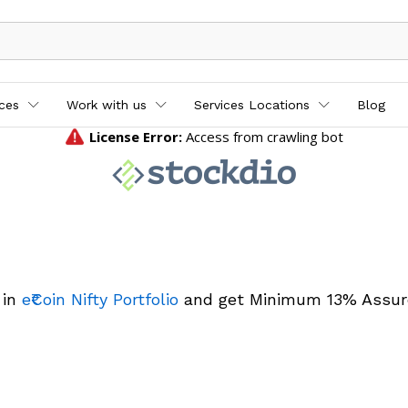
ices
Work with us
Services Locations
Blog
 in
e₹Coin Nifty Portfolio
and get Minimum 13% Assur