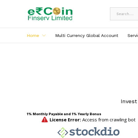
All
Home
Multi Currency Global Account
Serv
Invest
1% Monthly Payable and 1% Yearly Bonus