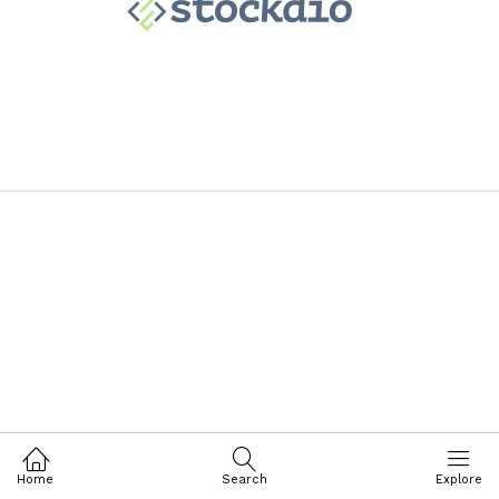
Home
Search
Explore