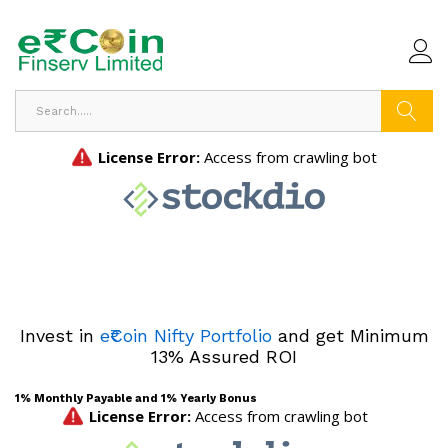
Search
Invest in
e₹Coin Nifty Portfolio
and get Minimum
13% Assured ROI
1% Monthly Payable and 1% Yearly Bonus