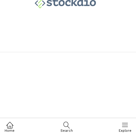
Home
Search
Explore