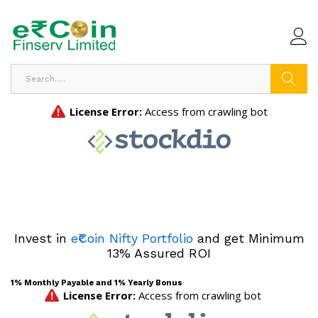
Search
Invest in
e₹Coin Nifty Portfolio
and get Minimum
13% Assured ROI
1% Monthly Payable and 1% Yearly Bonus