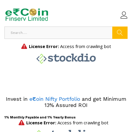
Search
Invest in
e₹Coin Nifty Portfolio
and get Minimum
13% Assured ROI
1% Monthly Payable and 1% Yearly Bonus