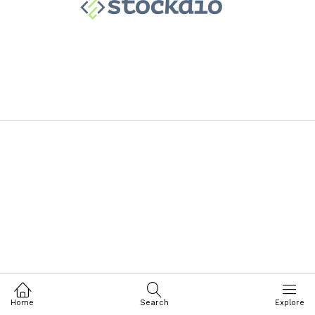
Home
Search
Explore