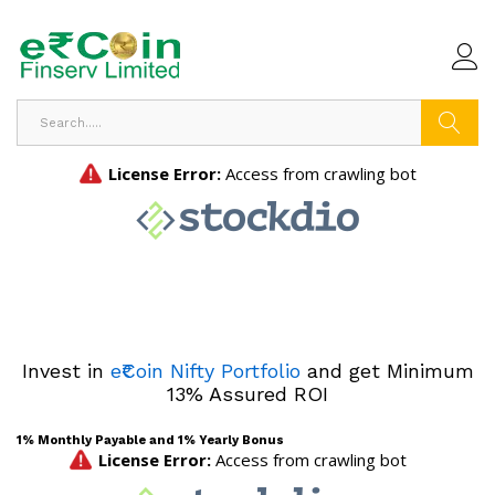
Search
Invest in
e₹Coin Nifty Portfolio
and get Minimum
13% Assured ROI
1% Monthly Payable and 1% Yearly Bonus