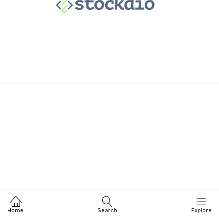
Home
Search
Explore