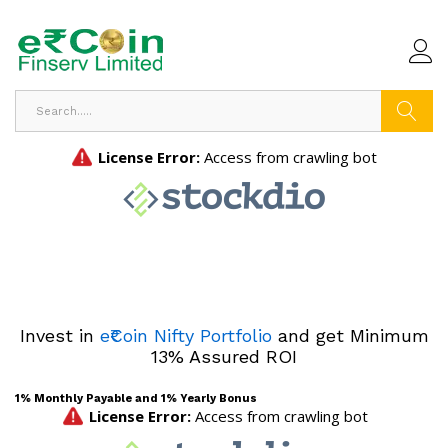
Search
Invest in
e₹Coin Nifty Portfolio
and get Minimum
13% Assured ROI
1% Monthly Payable and 1% Yearly Bonus