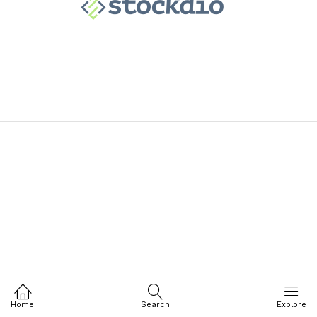
Home
Search
Explore