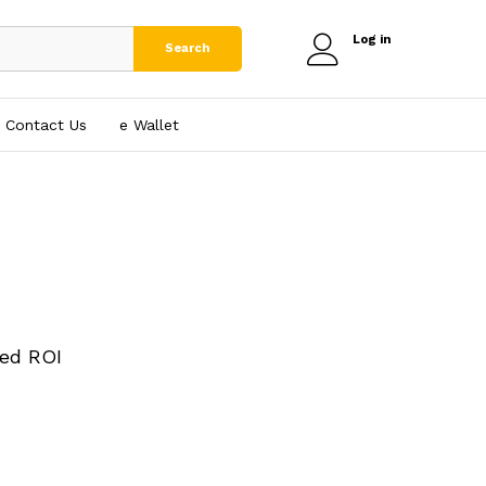
Log in
Search
Contact Us
e₹ Wallet
ed ROI