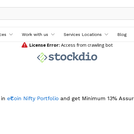
ices
Work with us
Services Locations
Blog
 in
e₹Coin Nifty Portfolio
and get Minimum 13% Assur