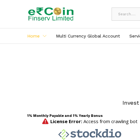
All
Home
Multi Currency Global Account
Serv
Invest
1% Monthly Payable and 1% Yearly Bonus