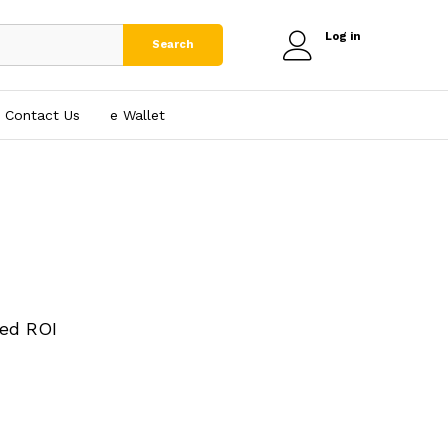
Log in
Search
Contact Us
e₹ Wallet
ed ROI