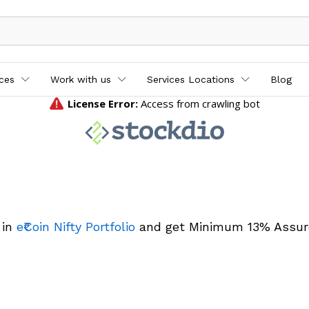
ices
Work with us
Services Locations
Blog
 in
e₹Coin Nifty Portfolio
and get Minimum 13% Assur