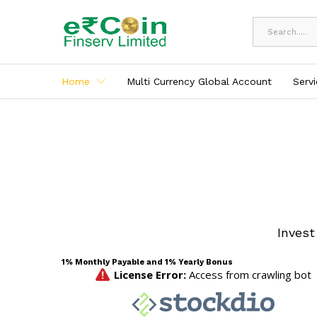
All
Home
Multi Currency Global Account
Serv
Invest
1% Monthly Payable and 1% Yearly Bonus