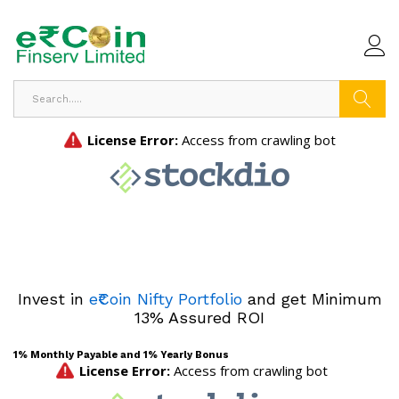
Search
Invest in
e₹Coin Nifty Portfolio
and get Minimum
13% Assured ROI
1% Monthly Payable and 1% Yearly Bonus