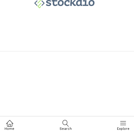
Home
Search
Explore