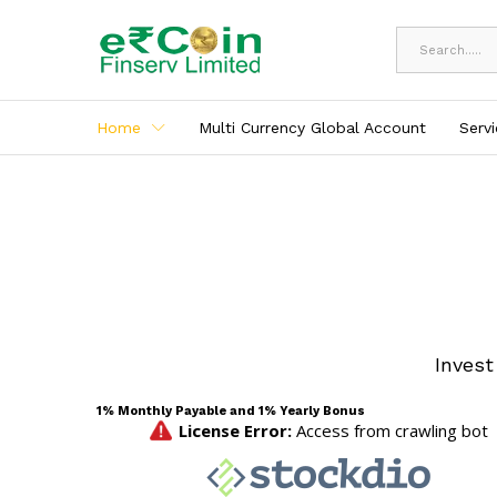
All
Home
Multi Currency Global Account
Serv
Invest
1% Monthly Payable and 1% Yearly Bonus