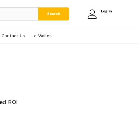
Log in
Search
Contact Us
e₹ Wallet
ed ROI