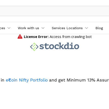
ices
Work with us
Services Locations
Blog
 in
e₹Coin Nifty Portfolio
and get Minimum 13% Assur