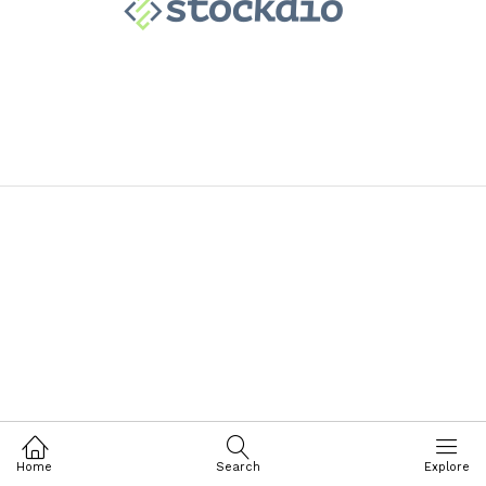
Home
Search
Explore