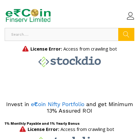
Search
Invest in
e₹Coin Nifty Portfolio
and get Minimum
13% Assured ROI
1% Monthly Payable and 1% Yearly Bonus