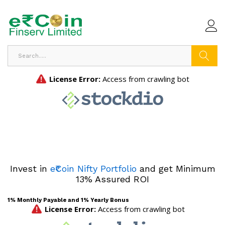
Search
Invest in
e₹Coin Nifty Portfolio
and get Minimum
13% Assured ROI
1% Monthly Payable and 1% Yearly Bonus