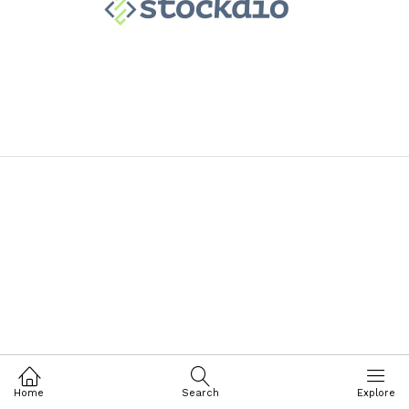
Home
Search
Explore