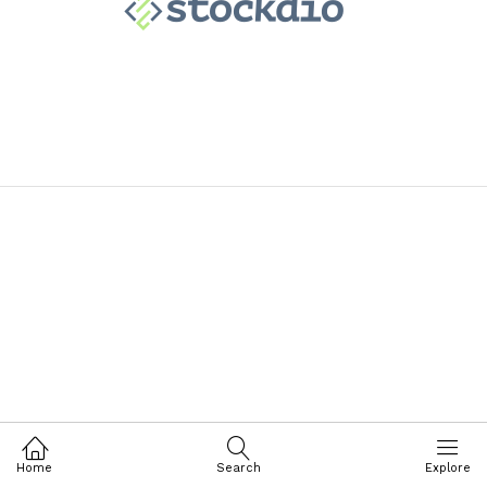
Home
Search
Explore