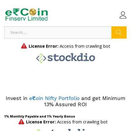
Search
Invest in
e₹Coin Nifty Portfolio
and get Minimum
13% Assured ROI
1% Monthly Payable and 1% Yearly Bonus