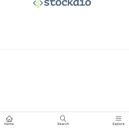
Home
Search
Explore