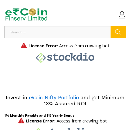
Search
Invest in
e₹Coin Nifty Portfolio
and get Minimum
13% Assured ROI
1% Monthly Payable and 1% Yearly Bonus