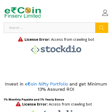
Search
Invest in
e₹Coin Nifty Portfolio
and get Minimum
13% Assured ROI
1% Monthly Payable and 1% Yearly Bonus