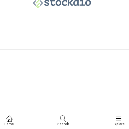
Home
Search
Explore