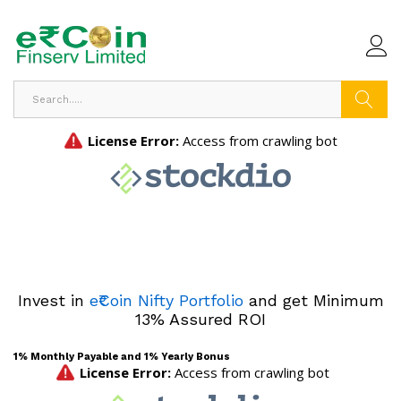
Search
Invest in
e₹Coin Nifty Portfolio
and get Minimum
13% Assured ROI
1% Monthly Payable and 1% Yearly Bonus