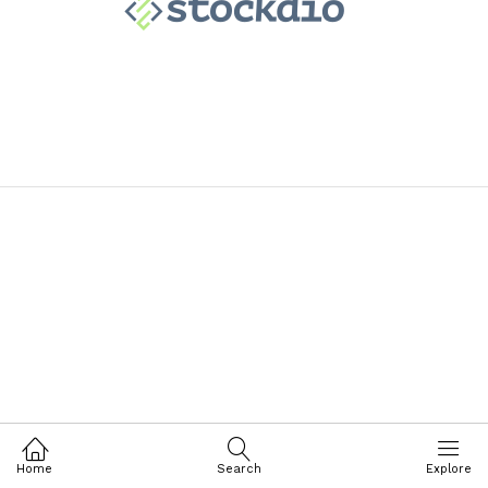
Home
Search
Explore