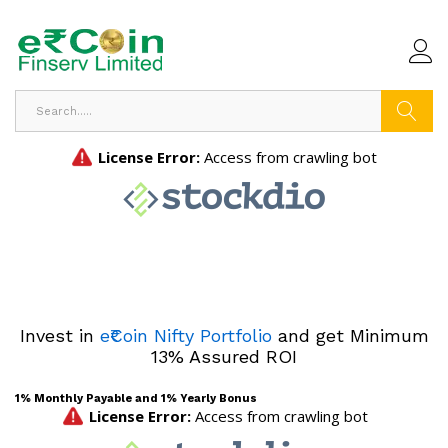
Search
Invest in
e₹Coin Nifty Portfolio
and get Minimum
13% Assured ROI
1% Monthly Payable and 1% Yearly Bonus