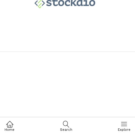
Home
Search
Explore