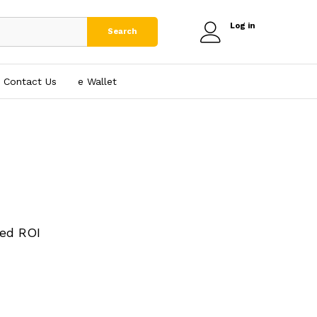
Log in
Search
Contact Us
e₹ Wallet
ed ROI