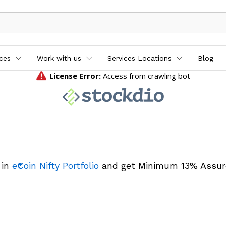
ices
Work with us
Services Locations
Blog
 in
e₹Coin Nifty Portfolio
and get Minimum 13% Assur