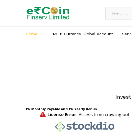
All
Home
Multi Currency Global Account
Serv
Invest
1% Monthly Payable and 1% Yearly Bonus