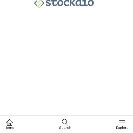
Home
Search
Explore