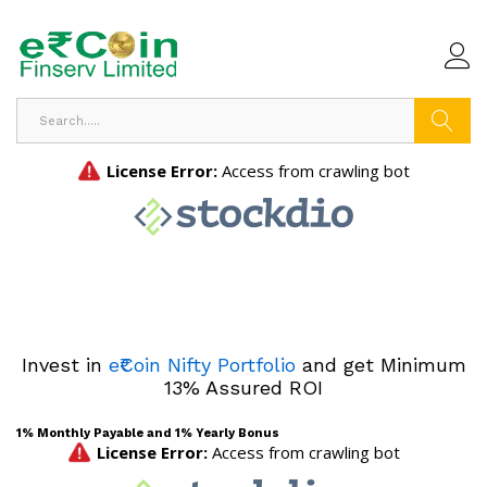
Search
Invest in
e₹Coin Nifty Portfolio
and get Minimum
13% Assured ROI
1% Monthly Payable and 1% Yearly Bonus