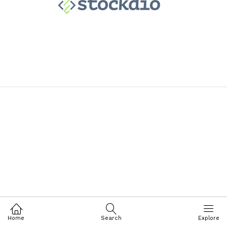
Home
Search
Explore