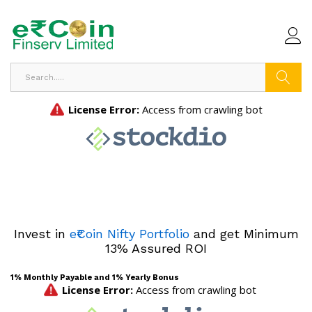
Search
Invest in
e₹Coin Nifty Portfolio
and get Minimum
13% Assured ROI
1% Monthly Payable and 1% Yearly Bonus