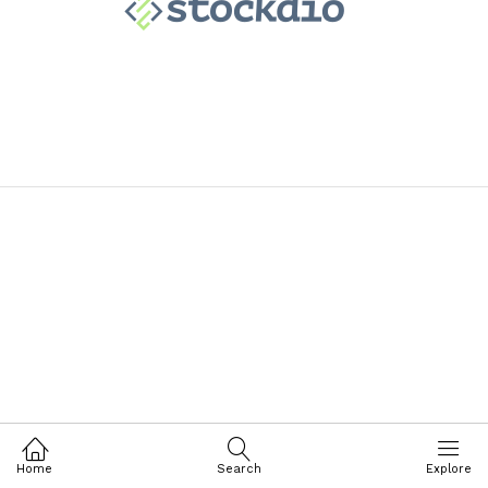
Home
Search
Explore