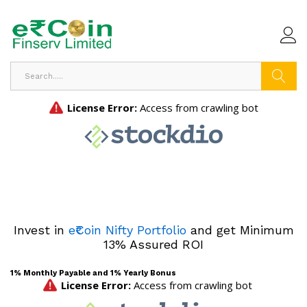
Search
Invest in
e₹Coin Nifty Portfolio
and get Minimum
13% Assured ROI
1% Monthly Payable and 1% Yearly Bonus