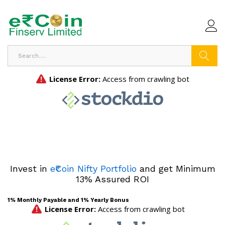
Search
Invest in
e₹Coin Nifty Portfolio
and get Minimum
13% Assured ROI
1% Monthly Payable and 1% Yearly Bonus