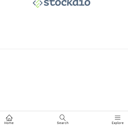
Home
Search
Explore