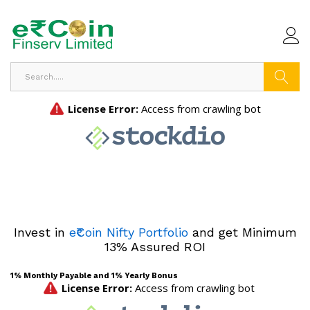
Search
Invest in
e₹Coin Nifty Portfolio
and get Minimum
13% Assured ROI
1% Monthly Payable and 1% Yearly Bonus