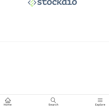
Home
Search
Explore