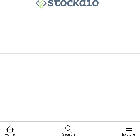
Home
Search
Explore