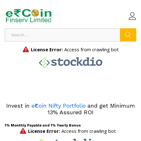
Search
Invest in
e₹Coin Nifty Portfolio
and get Minimum
13% Assured ROI
1% Monthly Payable and 1% Yearly Bonus