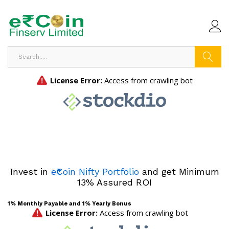
Search
Invest in
e₹Coin Nifty Portfolio
and get Minimum
13% Assured ROI
1% Monthly Payable and 1% Yearly Bonus