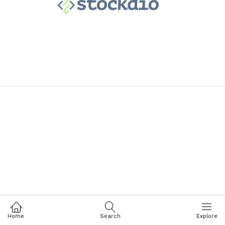
Home
Search
Explore