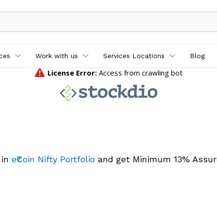
ices
Work with us
Services Locations
Blog
 in
e₹Coin Nifty Portfolio
and get Minimum 13% Assur