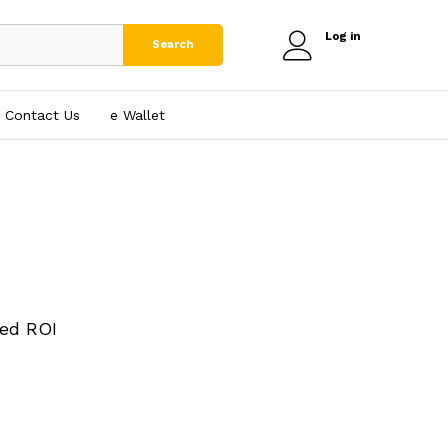
Log in
Search
Contact Us
e₹ Wallet
ed ROI