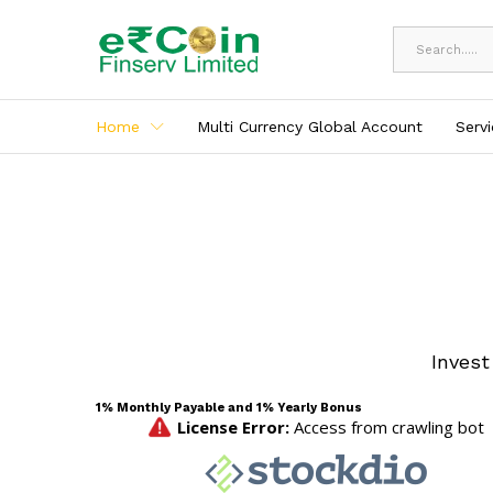
All
Home
Multi Currency Global Account
Serv
Invest
1% Monthly Payable and 1% Yearly Bonus