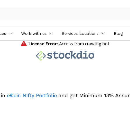
ices
Work with us
Services Locations
Blog
 in
e₹Coin Nifty Portfolio
and get Minimum 13% Assur