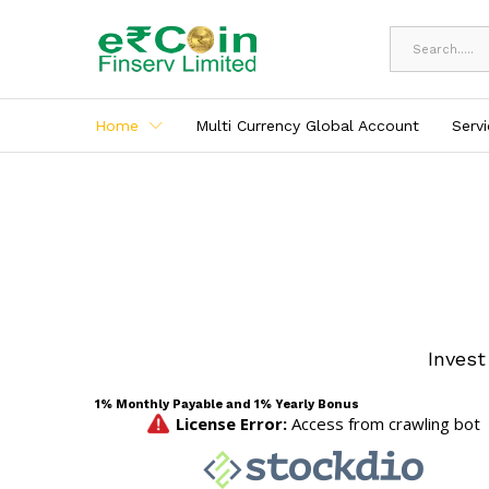
All
Home
Multi Currency Global Account
Serv
Invest
1% Monthly Payable and 1% Yearly Bonus