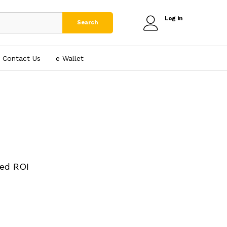
Log in
Search
Contact Us
e₹ Wallet
ed ROI