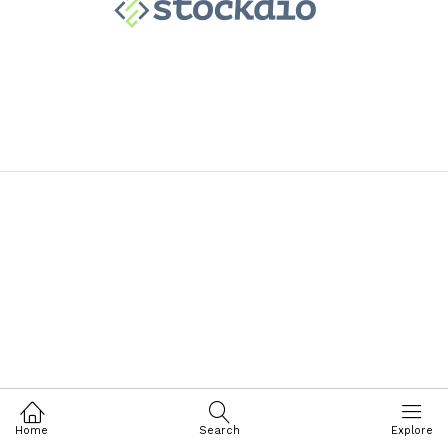
Home
Search
Explore