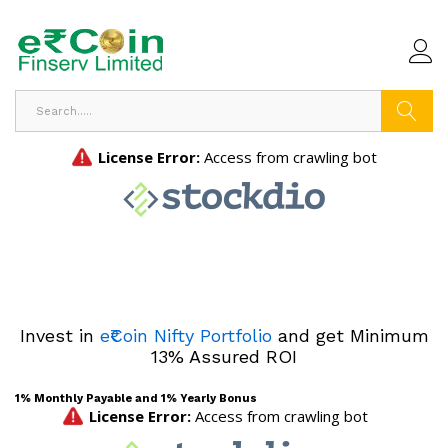
Search
Invest in
e₹Coin Nifty Portfolio
and get Minimum
13% Assured ROI
1% Monthly Payable and 1% Yearly Bonus