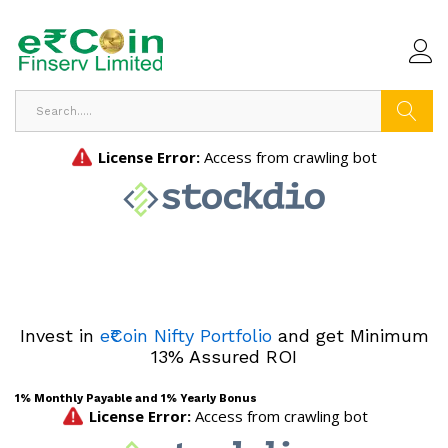
Search
Invest in
e₹Coin Nifty Portfolio
and get Minimum
13% Assured ROI
1% Monthly Payable and 1% Yearly Bonus