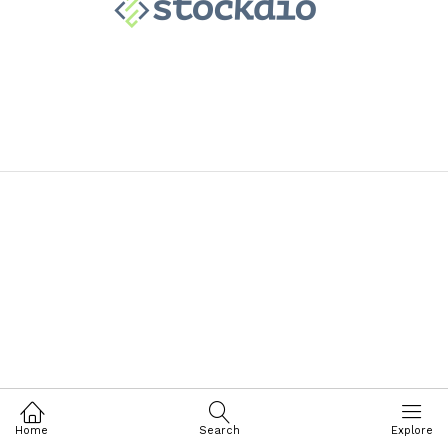
Home
Search
Explore