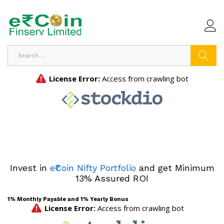
Search
Invest in
e₹Coin Nifty Portfolio
and get Minimum
13% Assured ROI
1% Monthly Payable and 1% Yearly Bonus