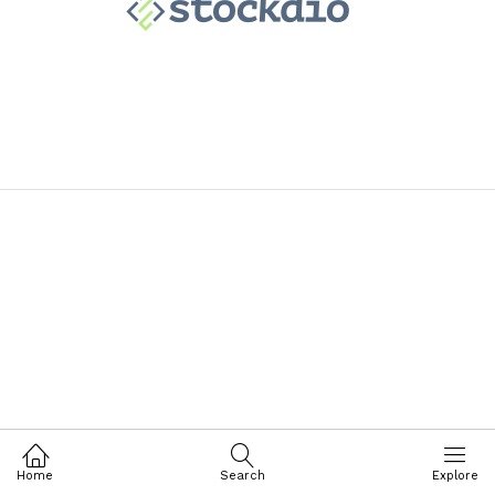
Home
Search
Explore