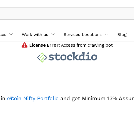
ices
Work with us
Services Locations
Blog
 in
e₹Coin Nifty Portfolio
and get Minimum 13% Assur