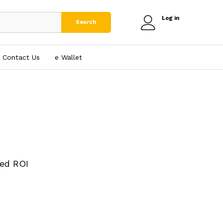
Log in
Search
Contact Us
e₹ Wallet
ed ROI