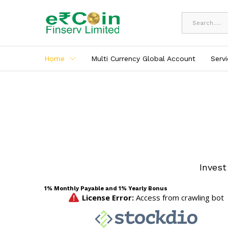
All
Home
Multi Currency Global Account
Serv
Invest
1% Monthly Payable and 1% Yearly Bonus