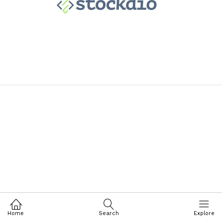
Home
Search
Explore