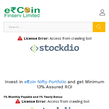
Search
Invest in
e₹Coin Nifty Portfolio
and get Minimum
13% Assured ROI
1% Monthly Payable and 1% Yearly Bonus