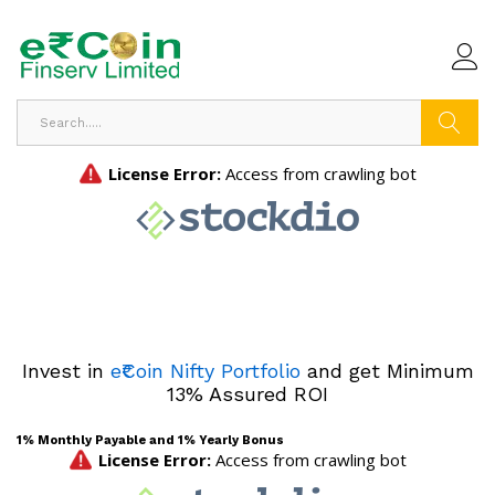
Search
Invest in
e₹Coin Nifty Portfolio
and get Minimum
13% Assured ROI
1% Monthly Payable and 1% Yearly Bonus