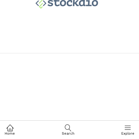
Home
Search
Explore