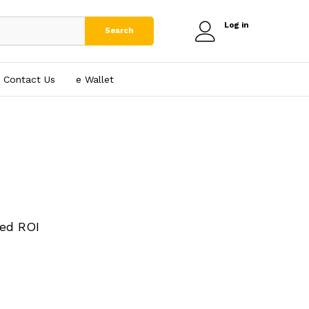
Log in
Search
Contact Us
e₹ Wallet
ed ROI