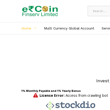
All
Home
Multi Currency Global Account
Serv
Invest
1% Monthly Payable and 1% Yearly Bonus