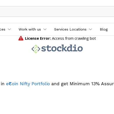
ices
Work with us
Services Locations
Blog
 in
e₹Coin Nifty Portfolio
and get Minimum 13% Assur