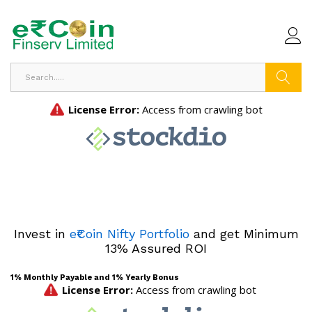
Search
Invest in
e₹Coin Nifty Portfolio
and get Minimum
13% Assured ROI
1% Monthly Payable and 1% Yearly Bonus