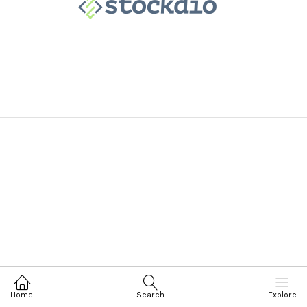
Home
Search
Explore