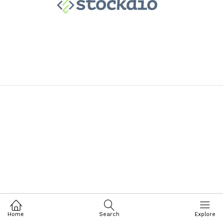
Home
Search
Explore