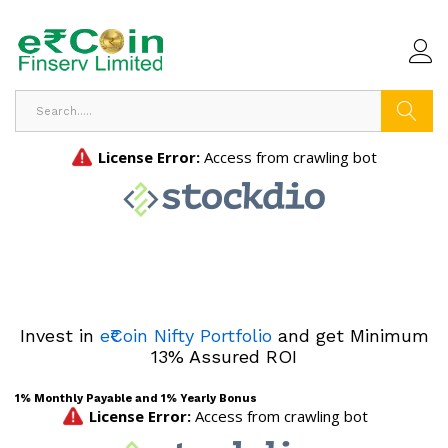
Search
Invest in
e₹Coin Nifty Portfolio
and get Minimum
13% Assured ROI
1% Monthly Payable and 1% Yearly Bonus