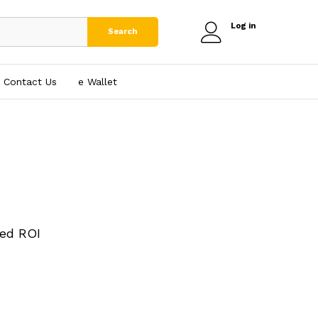
Log in
Search
Contact Us
e₹ Wallet
ed ROI