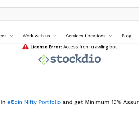
ices
Work with us
Services Locations
Blog
 in
e₹Coin Nifty Portfolio
and get Minimum 13% Assur