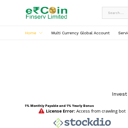
All
Home
Multi Currency Global Account
Serv
Invest
1% Monthly Payable and 1% Yearly Bonus