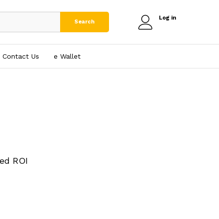
Log in
Search
Contact Us
e₹ Wallet
ed ROI