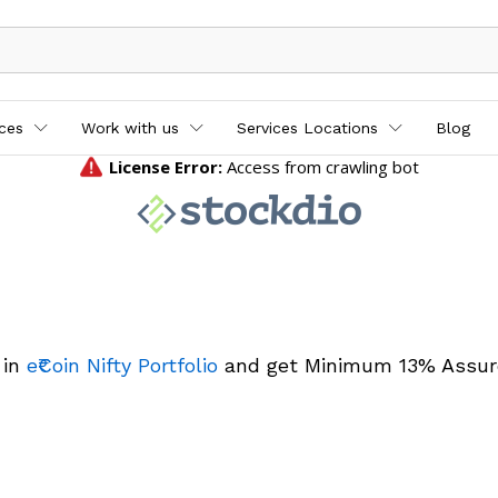
ices
Work with us
Services Locations
Blog
 in
e₹Coin Nifty Portfolio
and get Minimum 13% Assur