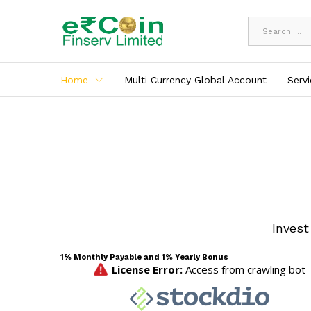
All
Home
Multi Currency Global Account
Serv
Invest
1% Monthly Payable and 1% Yearly Bonus