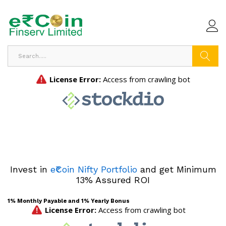
Search
Invest in
e₹Coin Nifty Portfolio
and get Minimum
13% Assured ROI
1% Monthly Payable and 1% Yearly Bonus