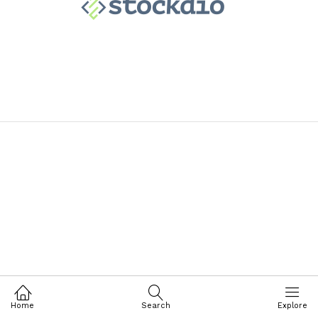
Home
Search
Explore