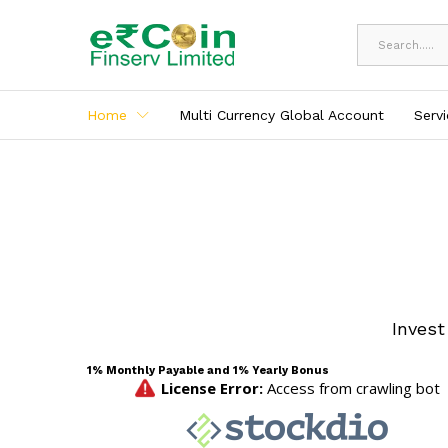
All
Home
Multi Currency Global Account
Serv
Invest
1% Monthly Payable and 1% Yearly Bonus