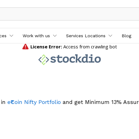
ices
Work with us
Services Locations
Blog
 in
e₹Coin Nifty Portfolio
and get Minimum 13% Assur