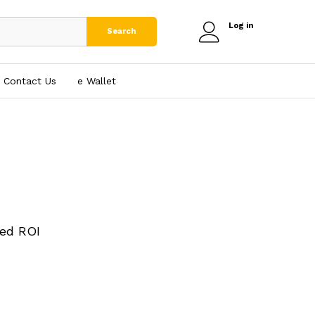
Log in
Search
Contact Us
e₹ Wallet
ed ROI