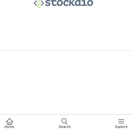
Home
Search
Explore