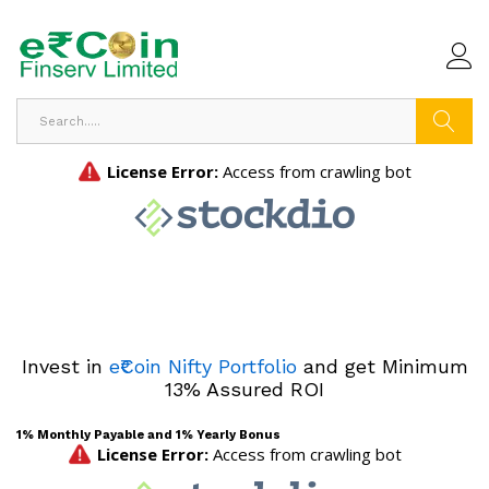
Search
Invest in
e₹Coin Nifty Portfolio
and get Minimum
13% Assured ROI
1% Monthly Payable and 1% Yearly Bonus