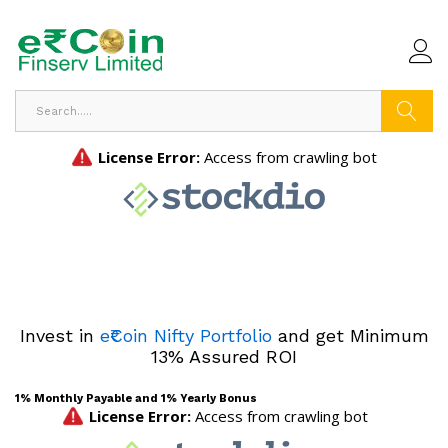
Search
Invest in
e₹Coin Nifty Portfolio
and get Minimum
13% Assured ROI
1% Monthly Payable and 1% Yearly Bonus