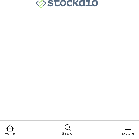
Home
Search
Explore